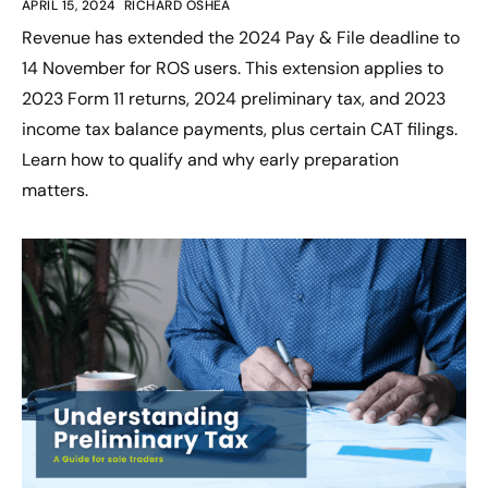
APRIL 15, 2024
RICHARD OSHEA
Revenue has extended the 2024 Pay & File deadline to
14 November for ROS users. This extension applies to
2023 Form 11 returns, 2024 preliminary tax, and 2023
income tax balance payments, plus certain CAT filings.
Learn how to qualify and why early preparation
matters.