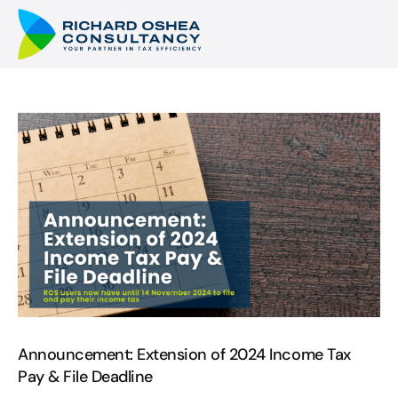
Announcement: Extension of 2024 Income Tax
Pay & File Deadline