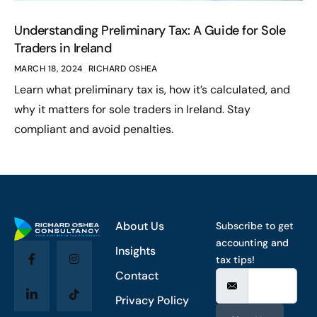
Understanding Preliminary Tax: A Guide for Sole
Traders in Ireland
MARCH 18, 2024
RICHARD OSHEA
Learn what preliminary tax is, how it’s calculated, and
why it matters for sole traders in Ireland. Stay
compliant and avoid penalties.
About Us
Subscribe to get
accounting and
Insights
tax tips!
Contact
Privacy Policy