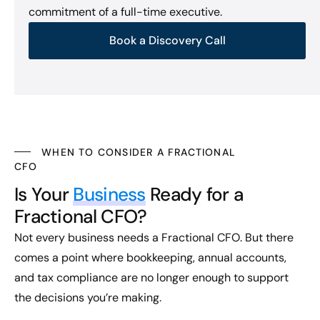
commitment of a full-time executive.
Book a Discovery Call
WHEN TO CONSIDER A FRACTIONAL
CFO
Is Your
Business
Ready for a
Fractional CFO?
Not every business needs a Fractional CFO. But there
comes a point where bookkeeping, annual accounts,
and tax compliance are no longer enough to support
the decisions you’re making.