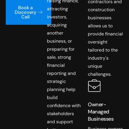
raising finance,
contractors and
Book a
attracting
construction
Discovery
investors,
Call
businesses
acquiring
allows us to
another
provide financial
business, or
oversight
preparing for
tailored to the
sale, strong
industry's
financial
unique
reporting and
challenges.
strategic
planning help
build
Owner-
confidence with
Managed
stakeholders
Businesses
and support
Business owners