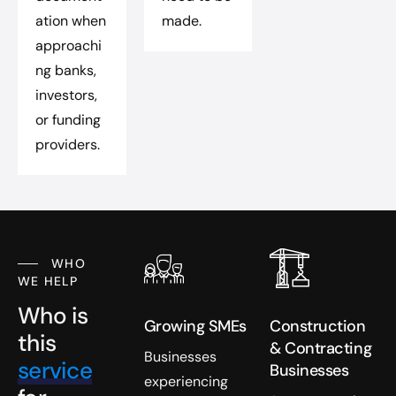
ation when
made.
approachi
ng banks,
investors,
or funding
providers.
WHO
WE HELP
Who is
Growing SMEs
Construction
this
& Contracting
Businesses
service
Businesses
experiencing