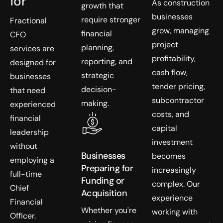
for
As construction
growth that
businesses
require stronger
Fractional
grow, managing
financial
CFO
project
planning,
services are
profitability,
reporting, and
designed for
cash flow,
strategic
businesses
tender pricing,
decision-
that need
subcontractor
making.
experienced
costs, and
financial
capital
leadership
investment
without
Businesses
becomes
employing a
Preparing for
increasingly
full-time
Funding or
complex. Our
Chief
Acquisition
experience
Financial
Whether you're
working with
Officer.