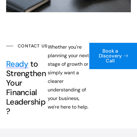
CONTACT US
Whether you're
Book a
planning your next
Discovery
Call
Ready
to
stage of growth or
Strengthen
simply want a
Your
clearer
understanding of
Financial
your business,
Leadership
we're here to help.
?