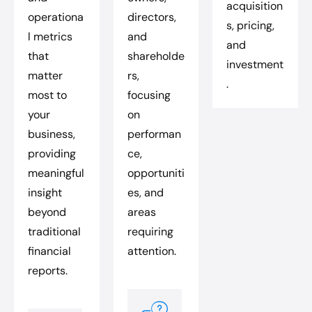
acquisition
operationa
directors,
s, pricing,
l metrics
and
and
that
shareholde
investment
matter
rs,
.
most to
focusing
your
on
business,
performan
providing
ce,
meaningful
opportuniti
insight
es, and
beyond
areas
traditional
requiring
financial
attention.
reports.