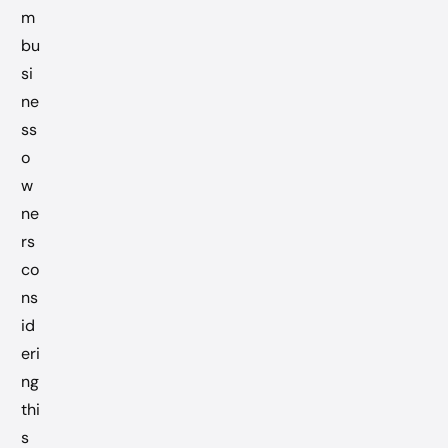
m
bu
si
ne
ss
o
w
ne
rs
co
ns
id
eri
ng
thi
s