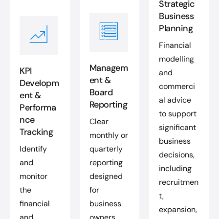
Strategic
Business
Planning
Financial
modelling
Managem
KPI
and
ent &
Developm
commerci
Board
ent &
al advice
Reporting
Performa
to support
nce
Clear
significant
Tracking
monthly or
business
Identify
quarterly
decisions,
and
reporting
including
monitor
designed
recruitmen
the
for
t,
financial
business
expansion,
and
owners,