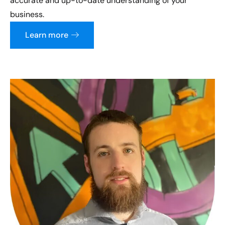
accurate and up-to-date understanding of your
business.
Learn more