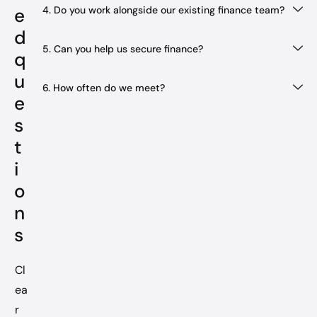
4. Do you work alongside our existing finance team?
e
d
5. Can you help us secure finance?
q
u
6. How often do we meet?
e
s
t
i
o
n
s
Cl
ea
r