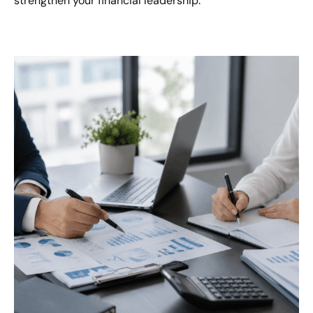
strengthen your financial leadership.