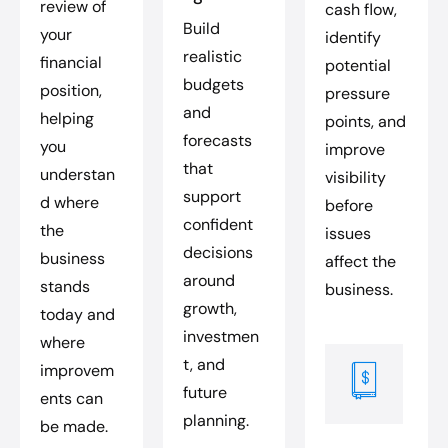
review of
cash flow,
Build
your
identify
realistic
financial
potential
budgets
position,
pressure
and
helping
points, and
forecasts
you
improve
that
understan
visibility
support
d where
before
confident
the
issues
decisions
business
affect the
around
stands
business.
growth,
today and
investmen
where
t, and
improvem
future
ents can
planning.
be made.