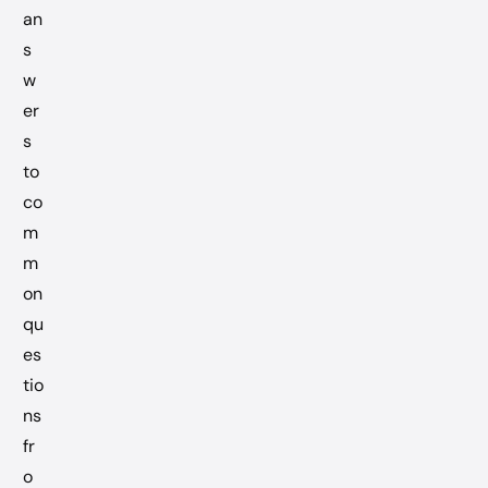
an
s
w
er
s
to
co
m
m
on
qu
es
tio
ns
fr
o