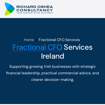
Home
Fractional CFO Services
Fractional CFO
Services
Ireland
Supporting growing Irish businesses with strategic
financial leadership, practical commercial advice, and
clearer decision-making.