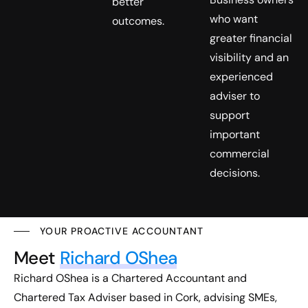
better
who want
outcomes.
greater financial
visibility and an
experienced
adviser to
support
important
commercial
decisions.
YOUR PROACTIVE ACCOUNTANT
Meet
Richard OShea
Richard OShea is a Chartered Accountant and
Chartered Tax Adviser based in Cork, advising SMEs,