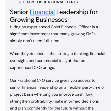
RICHARD OSHEA CONSULTANCY
Senior
Financial
Leadership for
Growing Businesses
Hiring an experienced Chief Financial Officer is a
significant investment that many growing SMEs
simply don’t need full-time.
What they do need is the strategic thinking, financial
oversight, and commercial insight that an
experienced CFO brings.
Our Fractional CFO service gives you access to
senior financial leadership on a flexible, part-time or
project basis—helping you improve cash flow,
strengthen profitability, make informed decisions,
and plan confidently for the future without the