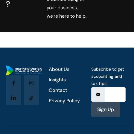
?
your business,
we're here to help.
About Us
Subscribe to get
accounting and
Insights
tax tips!
Contact
Privacy Policy
Sign Up