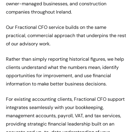
owner-managed businesses, and construction
companies throughout Ireland.
Our Fractional CFO service builds on the same
practical, commercial approach that underpins the rest
of our advisory work.
Rather than simply reporting historical figures, we help
clients understand what the numbers mean, identify
opportunities for improvement, and use financial
information to make better business decisions.
For existing accounting clients, Fractional CFO support
integrates seamlessly with your bookkeeping,
management accounts, payroll, VAT, and tax services,
providing strategic financial leadership built on an