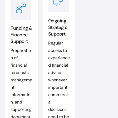
Ongoing
Strategic
Funding &
Support
Finance
Support
Regular
Preparatio
access to
n of
experience
financial
d financial
forecasts,
advice
manageme
whenever
nt
important
informatio
commerci
n, and
al
supporting
decisions
document
need to be