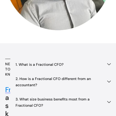
NEED
1. What is a Fractional CFO?
TO
KNOW
2. How is a Fractional CFO different from an
accountant?
Frequently
a
3. What size business benefits most from a
s
Fractional CFO?
k