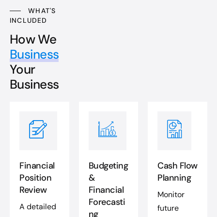
WHAT'S
INCLUDED
How We
Business
Your
Business
Financial
Budgeting
Cash Flow
Position
&
Planning
Review
Financial
Monitor
Forecasti
A detailed
future
ng