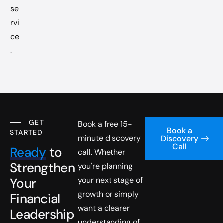
se
rvi
ce
.
GET
Book a free 15-
Book a
STARTED
minute discovery
Discovery
Call
Ready
to
call. Whether
Strengthen
you're planning
Your
your next stage of
growth or simply
Financial
want a clearer
Leadership
understanding of