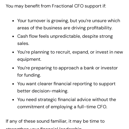
You may benefit from Fractional CFO support if:
Your turnover is growing, but you’re unsure which
areas of the business are driving profitability.
Cash flow feels unpredictable, despite strong
sales.
You’re planning to recruit, expand, or invest in new
equipment.
You’re preparing to approach a bank or investor
for funding.
You want clearer financial reporting to support
better decision-making.
You need strategic financial advice without the
commitment of employing a full-time CFO.
If any of these sound familiar, it may be time to