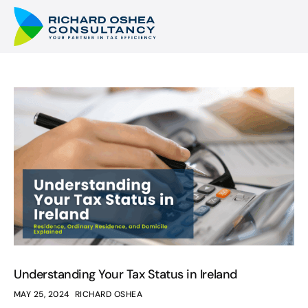
Understanding Your Tax Status in Ireland
MAY 25, 2024
RICHARD OSHEA