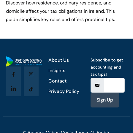
Discover how residence, ordinary residence, and
domicile affect your tax obligations in Ireland. This
guide simplifies key rules and offers practical tips.
About Us
Subscribe to get
accounting and
Insights
tax tips!
Contact
Privacy Policy
Sign Up
© Richard Oshea Consultancy. All Rights