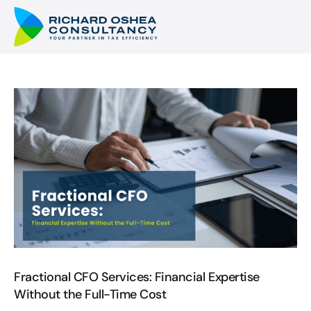
Fractional CFO Services: Financial Expertise
Without the Full-Time Cost