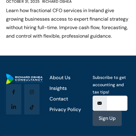
OCTOBER 31, 2025
RICHARD OSHEA
Learn how fractional CFO services in Ireland give
growing businesses access to expert financial strategy
without hiring full-time. Improve cash flow, forecasting,
and control with flexible, professional guidance.
About Us
Subscribe to get
accounting and
Insights
tax tips!
Contact
Privacy Policy
Sign Up