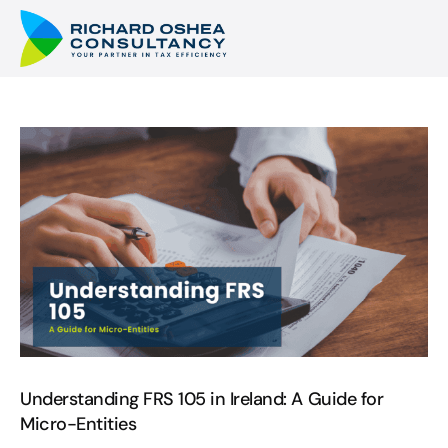
Understanding FRS 105 in Ireland: A Guide for
Micro-Entities