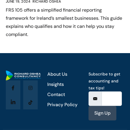
JUNE 19, 2024
RICHARD OSHEA
FRS 105 offers a simplified financial reporting
framework for Ireland’s smallest businesses. This guide
explains who qualifies and how it can help you stay
compliant.
About Us
Subscribe to get
accounting and
Insights
tax tips!
Contact
Privacy Policy
Sign Up