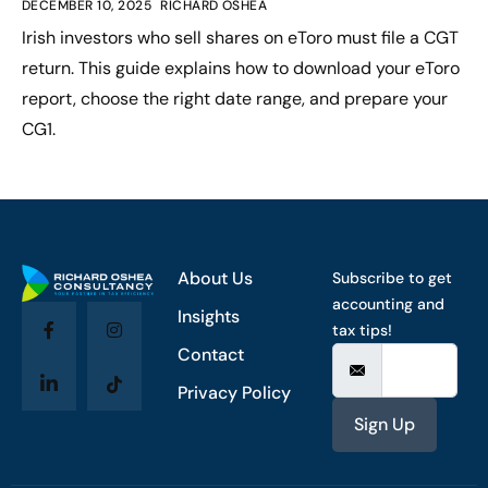
DECEMBER 10, 2025
RICHARD OSHEA
Irish investors who sell shares on eToro must file a CGT
return. This guide explains how to download your eToro
report, choose the right date range, and prepare your
CG1.
About Us
Subscribe to get
accounting and
Insights
tax tips!
Contact
Privacy Policy
Sign Up