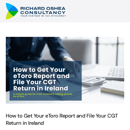
How to Get Your eToro Report and File Your CGT
Return in Ireland