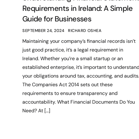
Requirements in Ireland: A Simple
Guide for Businesses
SEPTEMBER 24, 2024
RICHARD OSHEA
Maintaining your company’s financial records isn’t
just good practice, it’s a legal requirement in
Ireland. Whether you’re a small startup or an
established enterprise, it’s important to understan
your obligations around tax, accounting, and audits
The Companies Act 2014 sets out these
requirements to ensure transparency and
accountability. What Financial Documents Do You
Need? At […]