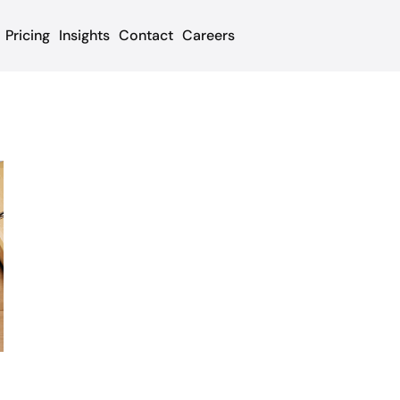
Pricing
Insights
Contact
Careers
t