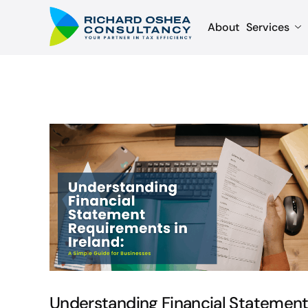
About
Services
Understanding Financial Statemen