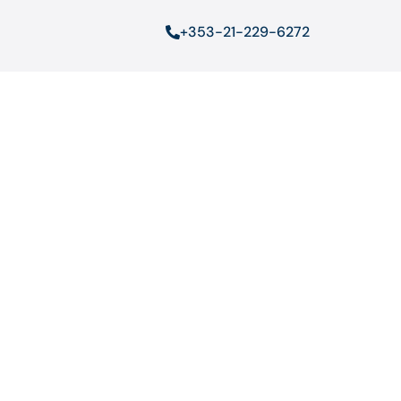
+353-21-229-6272