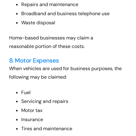
Repairs and maintenance
Broadband and business telephone use
Waste disposal
Home-based businesses may claim a
reasonable portion of these costs.
8. Motor Expenses
When vehicles are used for business purposes, the
following may be claimed:
Fuel
Servicing and repairs
Motor tax
Insurance
Tires and maintenance