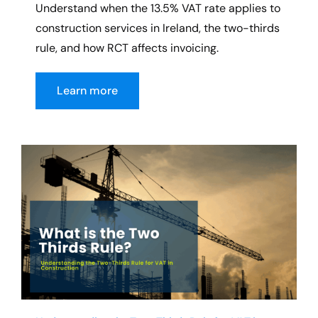
Understand when the 13.5% VAT rate applies to
construction services in Ireland, the two-thirds
rule, and how RCT affects invoicing.
Learn more