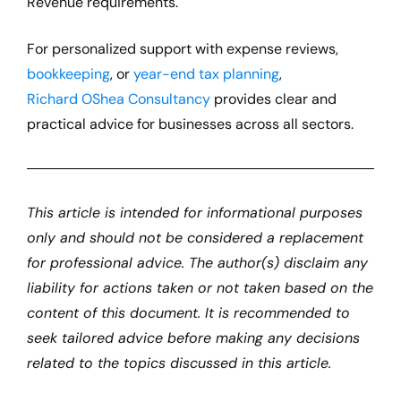
Revenue requirements.
For personalized support with expense reviews,
bookkeeping
, or
year-end tax planning
,
Richard OShea Consultancy
provides clear and
practical advice for businesses across all sectors.
This article is intended for informational purposes
only and should not be considered a replacement
for professional advice. The author(s)
disclaim
any
liability for actions taken or not taken based on the
content of this document. It is recommended to
seek tailored advice before making any decisions
related to the topics discussed in this article.