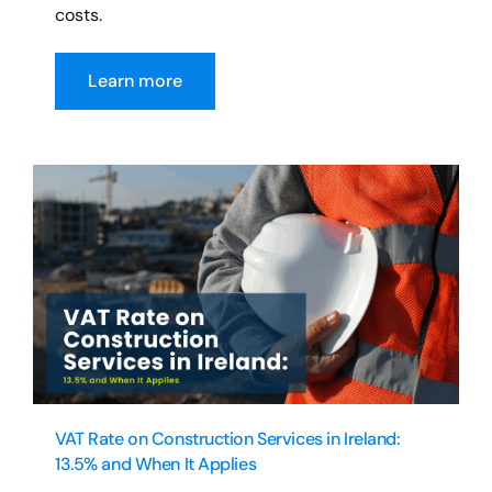
costs.
Learn more
VAT Rate on Construction Services in Ireland:
13.5% and When It Applies