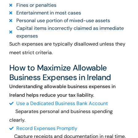
Fines or penalties
Entertainment in most cases
Personal use portion of mixed-use assets
Capital items incorrectly claimed as immediate
expenses
Such expenses are typically disallowed unless they
meet strict criteria.
How to Maximize Allowable
Business Expenses in Ireland
Understanding allowable business expenses in
Ireland helps reduce your tax liability.
Use a Dedicated Business Bank Account
Separates personal and business spending
clearly.
Record Expenses Promptly
Capture receipts and documentation in real time.