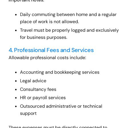
Daily commuting between home and a regular
place of work is not allowed.
Travel must be properly logged and exclusively
for business purposes.
4. Professional Fees and Services
Allowable professional costs include:
Accounting and bookkeeping services
Legal advice
Consultancy fees
HR or payroll services
Outsourced administrative or technical
support
These expenses must be directly connected to