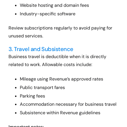
Website hosting and domain fees
Industry-specific software
Review subscriptions regularly to avoid paying for
unused services.
3. Travel and Subsistence
Business travel is deductible when it is directly
related to work. Allowable costs include:
Mileage using Revenue’s approved rates
Public transport fares
Parking fees
Accommodation necessary for business travel
Subsistence within Revenue guidelines
Important notes: