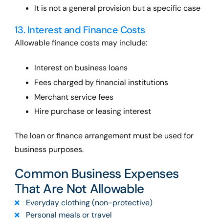
It is not a general provision but a specific case
13. Interest and Finance Costs
Allowable finance costs may include:
Interest on business loans
Fees charged by financial institutions
Merchant service fees
Hire purchase or leasing interest
The loan or finance arrangement must be used for
business purposes.
Common Business Expenses
That Are Not Allowable
Everyday clothing (non-protective)
Personal meals or travel