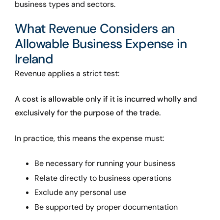
business types and sectors.
What Revenue Considers an
Allowable Business Expense in
Ireland
Revenue applies a strict test:
A cost is allowable only if it is incurred wholly and
exclusively for the purpose of the trade.
In practice, this means the expense must:
Be necessary for running your business
Relate directly to business operations
Exclude any personal use
Be supported by proper documentation