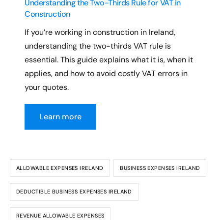
Understanding the Two-Thirds Rule for VAT in
Construction
If you’re working in construction in Ireland,
understanding the two-thirds VAT rule is
essential. This guide explains what it is, when it
applies, and how to avoid costly VAT errors in
your quotes.
Learn more
ALLOWABLE EXPENSES IRELAND
BUSINESS EXPENSES IRELAND
DEDUCTIBLE BUSINESS EXPENSES IRELAND
REVENUE ALLOWABLE EXPENSES