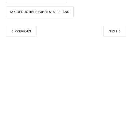
TAX DEDUCTIBLE EXPENSES IRELAND
PREVIOUS
NEXT