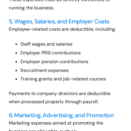
running the business.
5. Wages, Salaries, and Employer Costs
Employee-related costs are deductible, including:
Staff wages and salaries
Employer PRSI contributions
Employer pension contributions
Recruitment expenses
Training grants and job-related courses
Payments to company directors are deductible
when processed properly through payroll.
6. Marketing, Advertising, and Promotion
Marketing expenses aimed at promoting the