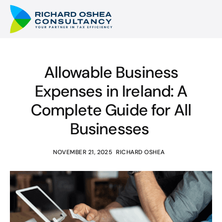
Allowable Business
Expenses in Ireland: A
Complete Guide for All
Businesses
NOVEMBER 21, 2025
RICHARD OSHEA