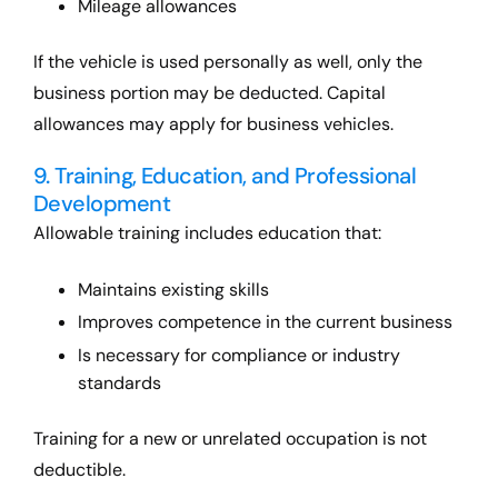
Mileage allowances
If the vehicle is used personally as well, only the
business portion may be deducted. Capital
allowances may apply for business vehicles.
9. Training, Education, and Professional
Development
Allowable training includes education that:
Maintains existing skills
Improves competence in the current business
Is necessary for compliance or industry
standards
Training for a new or unrelated occupation is not
deductible.