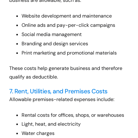
business are allowable, such as:
Website development and maintenance
Online ads and pay-per-click campaigns
Social media management
Branding and design services
Print marketing and promotional materials
These costs help generate business and therefore
qualify as deductible.
7. Rent, Utilities, and Premises Costs
Allowable premises-related expenses include:
Rental costs for offices, shops, or warehouses
Light, heat, and electricity
Water charges