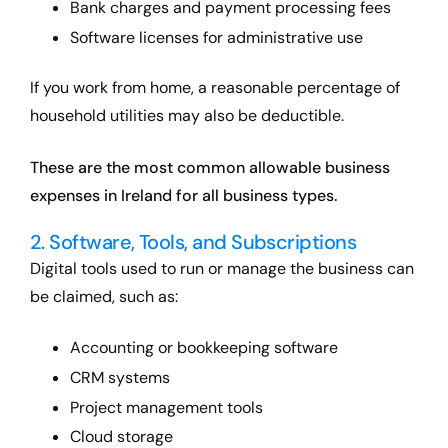
Bank charges and payment processing fees
Software licenses for administrative use
If you work from home, a reasonable percentage of
household utilities may also be deductible.
These are the most common allowable business
expenses in Ireland for all business types.
2. Software, Tools, and Subscriptions
Digital tools used to run or manage the business can
be claimed, such as:
Accounting or bookkeeping software
CRM systems
Project management tools
Cloud storage