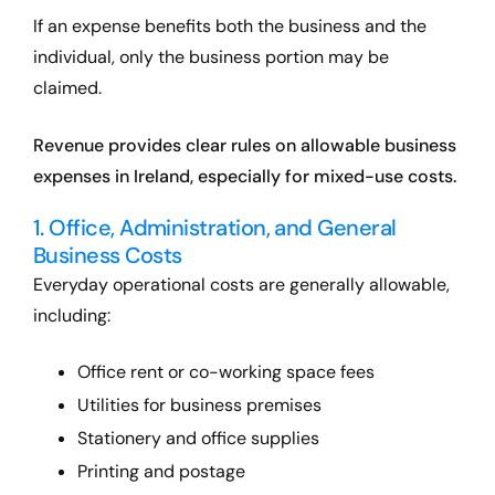
If an expense benefits both the business and the
individual, only the business portion may be
claimed.
Revenue provides clear rules on allowable business
expenses in Ireland, especially for mixed-use costs.
1. Office, Administration, and General
Business Costs
Everyday operational costs are generally allowable,
including:
Office rent or co-working space fees
Utilities for business premises
Stationery and office supplies
Printing and postage