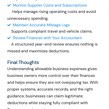
Monitor Supplier Costs and Subscriptions
Helps manage rising operating costs and avoid
unnecessary spending.
Maintain Accurate Mileage Logs
Supports compliant travel and vehicle claims.
Review Finances with Your Accountant
A structured year-end review ensures nothing is
missed and
maximizes
deductions.
Final Thoughts
Understanding allowable business expenses gives
business owners more control over their finances
and helps ensure they are not overpaying tax. With
proper systems, accurate records, and the right
guidance, businesses can claim legitimate
deductions while staying fully compliant with