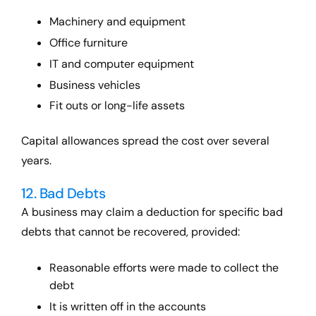
Machinery and equipment
Office furniture
IT and computer equipment
Business vehicles
Fit outs or long-life assets
Capital allowances spread the cost over several
years.
12. Bad Debts
A business may claim a deduction for specific bad
debts that cannot be recovered, provided:
Reasonable efforts were made to collect the
debt
It is written off in the accounts