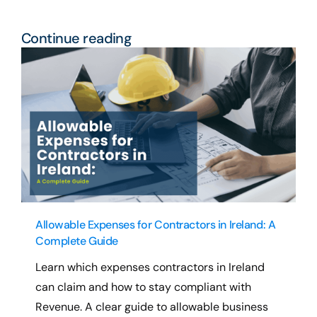
Continue reading
Allowable Expenses for Contractors in Ireland: A
Complete Guide
Learn which expenses contractors in Ireland
can claim and how to stay compliant with
Revenue. A clear guide to allowable business