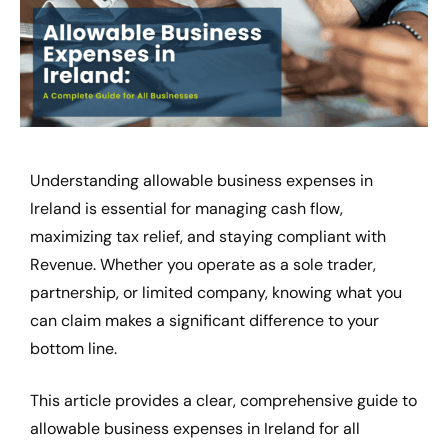
Understanding
allowable business expenses in
Ireland
is essential for managing cash flow,
maximizing tax relief, and staying compliant with
Revenue. Whether you operate as a sole trader,
partnership, or limited company, knowing what you
can claim makes a significant difference to your
bottom line.
This article provides a clear, comprehensive guide to
allowable business expenses in Ireland for all