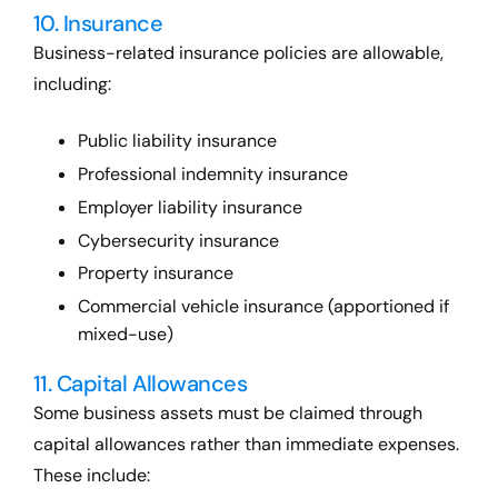
10. Insurance
Business-related insurance policies are allowable,
including:
Public liability insurance
Professional indemnity insurance
Employer liability insurance
Cybersecurity insurance
Property insurance
Commercial vehicle insurance (apportioned if
mixed-use)
11. Capital Allowances
Some business assets must be claimed through
capital allowances rather than immediate expenses.
These include: