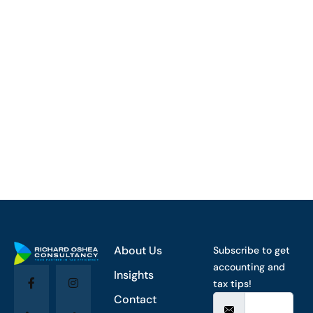
About Us
Subscribe to get
accounting and
Insights
tax tips!
Contact